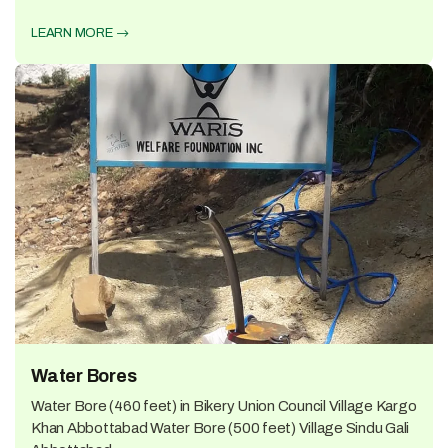
LEARN MORE
Water Bores
Water Bore (460 feet) in Bikery Union Council Village Kargo
Khan Abbottabad Water Bore (500 feet) Village Sindu Gali