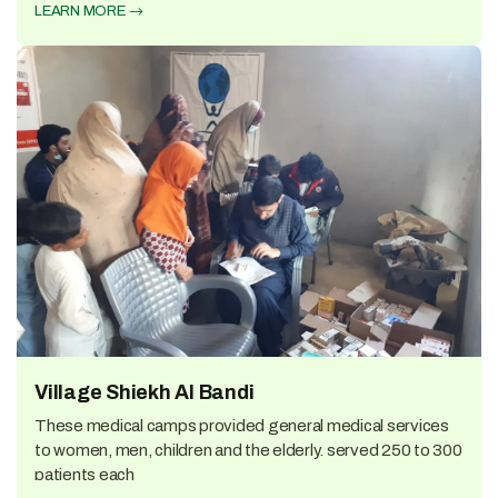
LEARN MORE
Village Shiekh Al Bandi
These medical camps provided general medical services
to women, men, children and the elderly. served 250 to 300
patients each