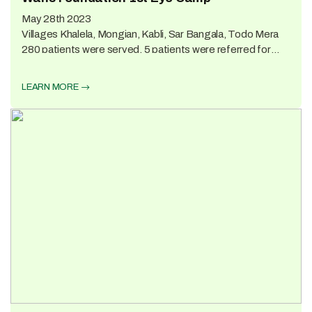
May 28th 2023
Villages Khalela, Mongian, Kabli, Sar Bangala, Todo Mera
280 patients were served. 5 patients were referred for
Surgery; the rest were given medicines and eyeglasses.
Lunch was provided for the patients and the camp doctors,
LEARN MORE
nurses, and support staff.