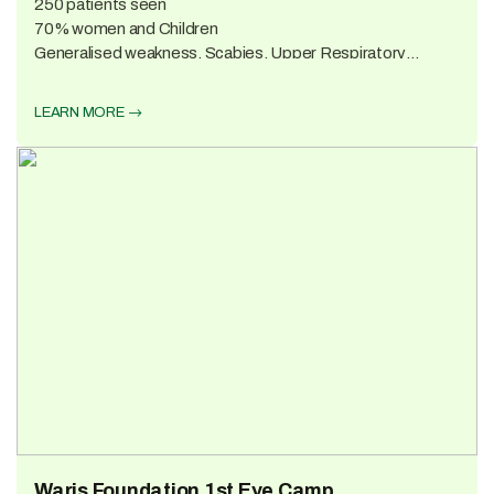
250 patients seen
70% women and Children
Generalised weakness, Scabies, Upper Respiratory
infections, Muscular pains 3 suspected cases of TB
LEARN MORE
Waris Foundation 1st Eye Camp