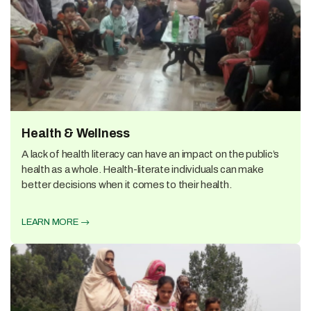
Health & Wellness
A lack of health literacy can have an impact on the public’s
health as a whole. Health-literate individuals can make
better decisions when it comes to their health.
LEARN MORE