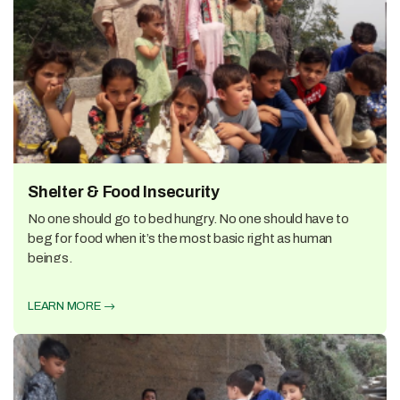
Shelter & Food Insecurity
No one should go to bed hungry. No one should have to
beg for food when it’s the most basic right as human
beings.
LEARN MORE