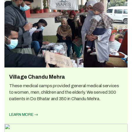
Village Chandu Mehra
These medical camps provided general medical services
to women, men, children and the elderly. We served 300
patients in Do Bhatar and 350 in Chandu Mehra.
LEARN MORE