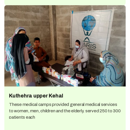
Kuthehra upper Kehal
These medical camps provided general medical services
to women, men, children and the elderly. served 250 to 300
patients each