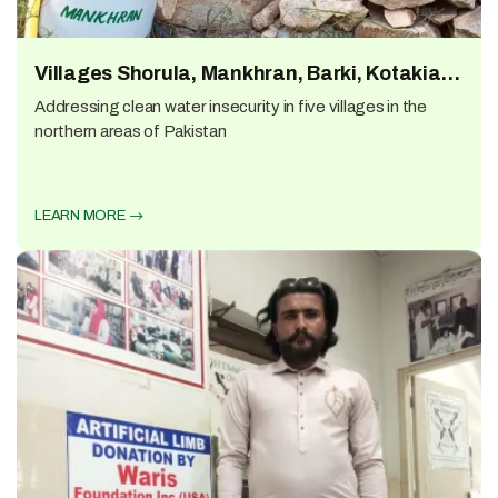
Villages Shorula, Mankhran, Barki, Kotakian
and Nazran
Addressing clean water insecurity in five villages in the
northern areas of Pakistan
LEARN MORE