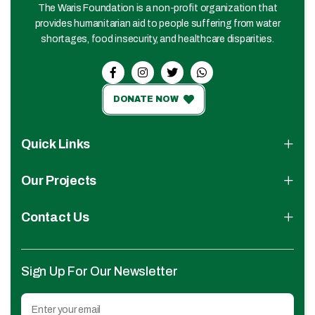
The Waris Foundation is a non-profit organization that
provides humanitarian aid to people suffering from water
shortages, food insecurity, and healthcare disparities.
DONATE NOW
Quick Links
Our Projects
Contact Us
Sign Up For Our Newsletter