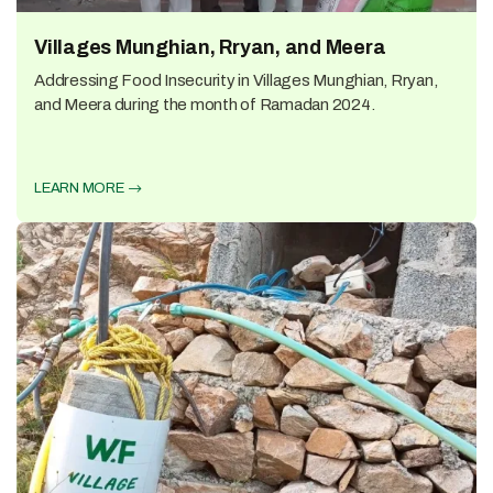
Villages Munghian, Rryan, and Meera
Addressing Food Insecurity in Villages Munghian, Rryan,
and Meera during the month of Ramadan 2024.
LEARN MORE