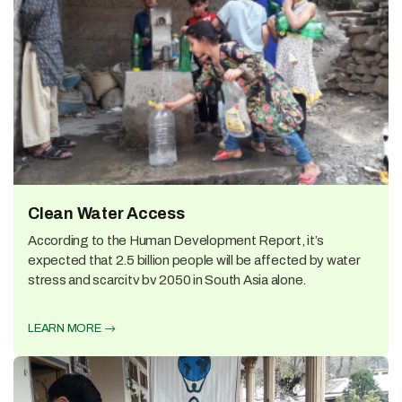
Clean Water Access
According to the Human Development Report, it’s
expected that 2.5 billion people will be affected by water
stress and scarcity by 2050 in South Asia alone.
LEARN MORE