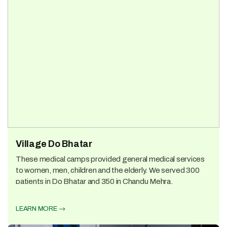
Village Do Bhatar
These medical camps provided general medical services
to women, men, children and the elderly. We served 300
patients in Do Bhatar and 350 in Chandu Mehra.
LEARN MORE