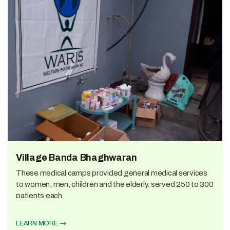
Village Banda Bhaghwaran
These medical camps provided general medical services
to women, men, children and the elderly. served 250 to 300
patients each
LEARN MORE