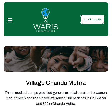
Home
DONATE NOW
About
Us
Local
&
Global
Projects
Our
Team
Village Chandu Mehra
Donation
These medical camps provided general medical services to women,
Packages
men, children and the elderly. We served 300 patients in Do Bhatar
and 350 in Chandu Mehra.
Gallery