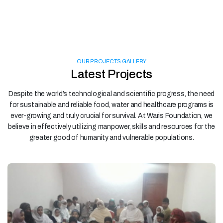
OUR PROJECTS GALLERY
Latest Projects
Despite the world’s technological and scientific progress, the need
for sustainable and reliable food, water and healthcare programs is
ever-growing and truly crucial for survival. At Waris Foundation, we
believe in effectively utilizing manpower, skills and resources for the
greater good of humanity and vulnerable populations.