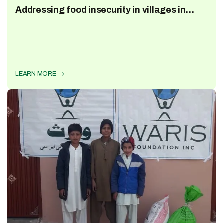
Addressing food insecurity in villages in
Pakistan Ramzan 2023
LEARN MORE