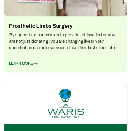
Prosthetic Limbs Surgery
By supporting our mission to provide artificial limbs, you
are not just donating; you are changing lives! Your
contribution can help someone take their first steps after
an amputation, return to work, or play with their children
again.
LEARN MORE