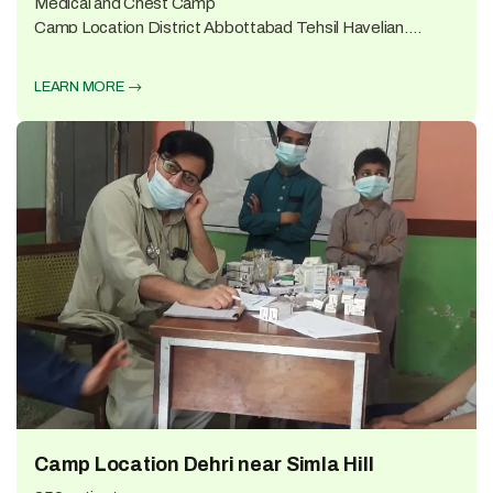
Medical and Chest Camp
Camp Location District Abbottabad Tehsil Havelian,
Village Karach 325 patients...
LEARN MORE
Camp Location Dehri near Simla Hill