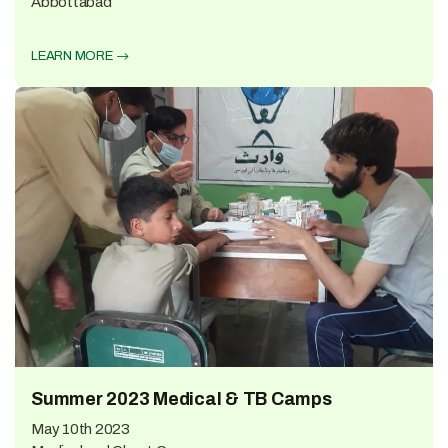
Abbottabad
LEARN MORE
Summer 2023 Medical & TB Camps
May 10th 2023